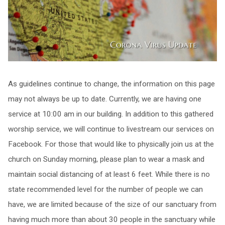
As guidelines continue to change, the information on this page
may not always be up to date. Currently, we are having one
service at 10:00 am in our building. In addition to this gathered
worship service, we will continue to livestream our services on
Facebook. For those that would like to physically join us at the
church on Sunday morning, please plan to wear a mask and
maintain social distancing of at least 6 feet. While there is no
state recommended level for the number of people we can
have, we are limited because of the size of our sanctuary from
having much more than about 30 people in the sanctuary while