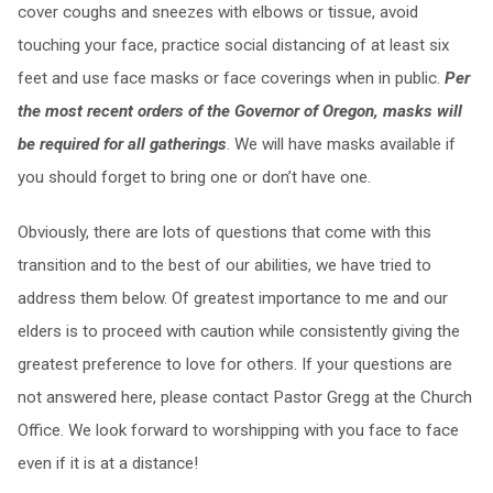
cover coughs and sneezes with elbows or tissue, avoid
touching your face, practice social distancing of at least six
feet and use face masks or face coverings when in public.
Per
the most recent orders of the Governor of Oregon, masks will
be required for all gatherings
. We will have masks available if
you should forget to bring one or don’t have one.
Obviously, there are lots of questions that come with this
transition and to the best of our abilities, we have tried to
address them below. Of greatest importance to me and our
elders is to proceed with caution while consistently giving the
greatest preference to love for others. If your questions are
not answered here, please contact Pastor Gregg at the Church
Office. We look forward to worshipping with you face to face
even if it is at a distance!