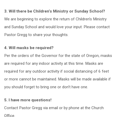
3. Will there be Children’s Ministry or Sunday School?
We are beginning to explore the return of Children’s Ministry
and Sunday School and would love your input. Please contact
Pastor Gregg to share your thoughts.
4. Will masks be required?
Per the orders of the Governor for the state of Oregon, masks
are required for any indoor activity at this time. Masks are
required for any outdoor activity if social distancing of 6 feet
or more cannot be maintained. Masks will be made available if
you should forget to bring one or don’t have one.
5. I have more questions!
Contact Pastor Gregg via email or by phone at the Church
Office.