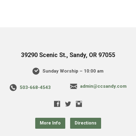
39290 Scenic St., Sandy, OR 97055
Sunday Worship – 10:00 am
admin@ccsandy.com
503-668-4543
More Info
Directions