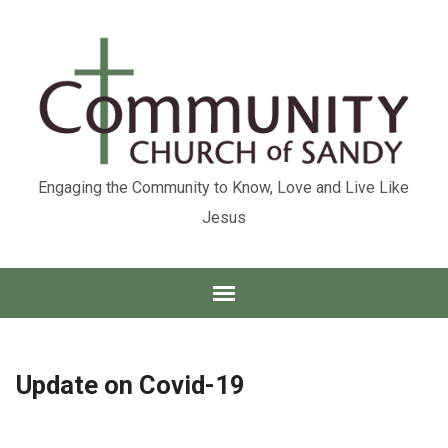
Engaging the Community to Know, Love and Live Like
Jesus
Update on Covid-19