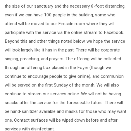
the size of our sanctuary and the necessary 6-foot distancing,
even if we can have 100 people in the building, some who
attend will be moved to our Fireside room where they will
participate with the service via the online stream to Facebook.
Beyond this and other things noted below, we hope the service
will look largely like it has in the past. There will be corporate
singing, preaching, and prayers. The offering will be collected
through an offering box placed in the Foyer (though we
continue to encourage people to give online), and communion
will be served on the first Sunday of the month. We will also
continue to stream our services online. We will not be having
snacks after the service for the foreseeable future. There will
be hand-sanitizer available and masks for those who may want
one. Contact surfaces will be wiped down before and after
services with disinfectant.