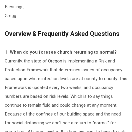
Blessings,
Gregg
Overview & Frequently Asked Questions
1. When do you foresee church returning to normal?
Currently, the state of Oregon is implementing a Risk and
Protection Framework that determines issues of occupancy
based upon where infection levels are at county to county. This
Framework is updated every two weeks, and occupancy
numbers are based on risk levels. Which is to say things
continue to remain fluid and could change at any moment.
Because of the confines of our building space and the need
for social distancing we don’t see a return to “normal” for
some time. At some level, in this time we want to begin to ask