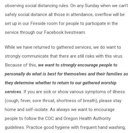
observing social distancing rules. On any Sunday when we can’t
safely social distance all those in attendance, overflow will be
set up in our Fireside room for people to participate in the
service through our Facebook livestream.
While we have returned to gathered services, we do want to
strongly communicate that there are still risks with this virus.
Because of this,
we want to strongly encourage people to
personally do what is best for themselves and their families as
they determine whether to return to our gathered worship
services
. If you are sick or show various symptoms of illness
(cough, fever, sore throat, shortness of breath), please stay
home and self-isolate. As always we want to encourage
people to follow the CDC and Oregon Health Authority
guidelines. Practice good hygiene with frequent hand washing,