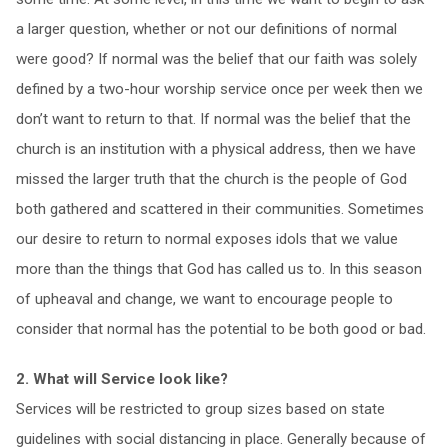
a larger question, whether or not our definitions of normal
were good? If normal was the belief that our faith was solely
defined by a two-hour worship service once per week then we
don’t want to return to that. If normal was the belief that the
church is an institution with a physical address, then we have
missed the larger truth that the church is the people of God
both gathered and scattered in their communities. Sometimes
our desire to return to normal exposes idols that we value
more than the things that God has called us to. In this season
of upheaval and change, we want to encourage people to
consider that normal has the potential to be both good or bad.
2. What will Service look like?
Services will be restricted to group sizes based on state
guidelines with social distancing in place. Generally because of