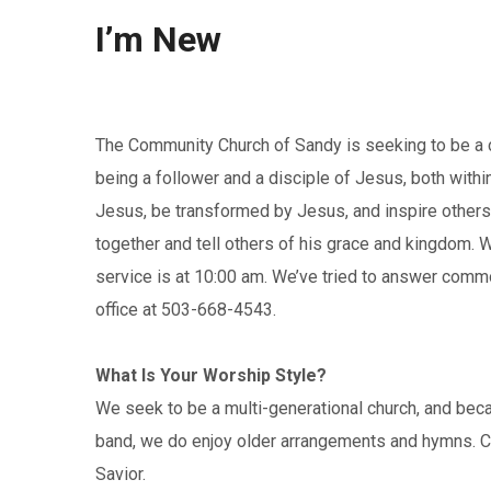
I’m New
The Community Church of Sandy is seeking to be a c
being a follower and a disciple of Jesus, both wit
Jesus, be transformed by Jesus, and inspire others 
together and tell others of his grace and kingdom. W
service is at 10:00 am. We’ve tried to answer commo
office at 503-668-4543.
What Is Your Worship Style?
We seek to be a multi-generational church, and bec
band, we do enjoy older arrangements and hymns. Co
Savior.