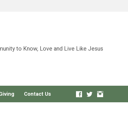
unity to Know, Love and Live Like Jesus
Giving
Contact Us