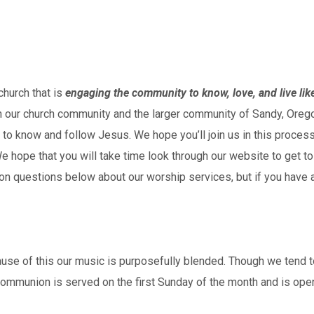
hurch that is
engaging the community to know, love, and live lik
hin our church community and the larger community of Sandy, Or
to know and follow Jesus. We hope you’ll join us in this process
e hope that you will take time look through our website to get to
n questions below about our worship services, but if you have a
ause of this our music is purposefully blended. Though we tend 
mmunion is served on the first Sunday of the month and is open 