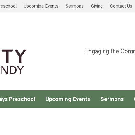
reschool
Upcoming Events
Sermons
Giving
Contact Us
Engaging the Comm
ays Preschool
Upcoming Events
Sermons