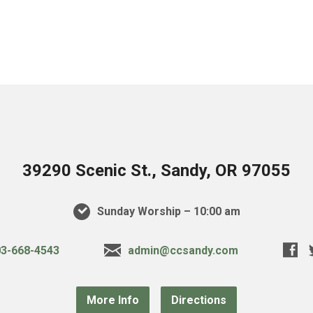
39290 Scenic St., Sandy, OR 97055
Sunday Worship – 10:00 am
3-668-4543
admin@ccsandy.com
More Info
Directions