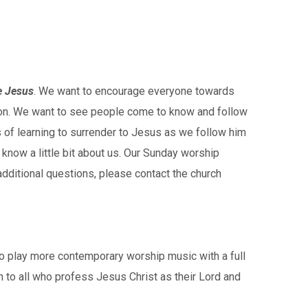
e Jesus
. We want to encourage everyone towards
egon. We want to see people come to know and follow
 of learning to surrender to Jesus as we follow him
 know a little bit about us. Our Sunday worship
dditional questions, please contact the church
to play more contemporary worship music with a full
to all who profess Jesus Christ as their Lord and