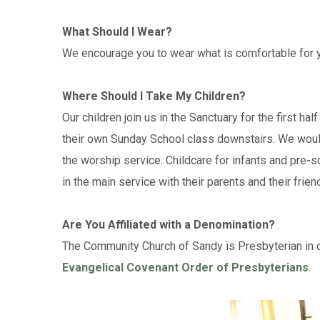
What Should I Wear?
We encourage you to wear what is comfortable for y
Where Should I Take My Children?
Our children join us in the Sanctuary for the first h
their own Sunday School class downstairs. We would
the worship service. Childcare for infants and pre-s
in the main service with their parents and their frien
Are You Affiliated with a Denomination?
The Community Church of Sandy is Presbyterian in ou
Evangelical Covenant Order of Presbyterians
.