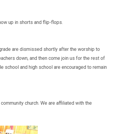
w up in shorts and flip-flops.
h grade are dismissed shortly after the worship to
achers down, and then come join us for the rest of
ddle school and high school are encouraged to remain
community church. We are affiliated with the