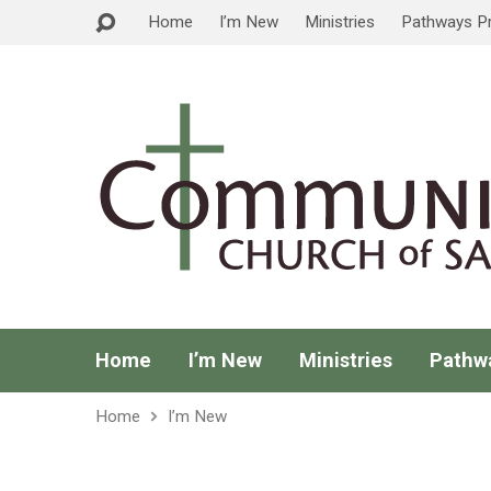
Home
I’m New
Ministries
Pathways P
Home
I’m New
Ministries
Pathw
Home
I’m New