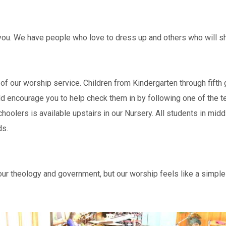
ou. We have people who love to dress up and others who will sho
alf of our worship service. Children from Kindergarten through fift
 encourage you to help check them in by following one of the te
choolers is available upstairs in our Nursery. All students in mi
ds.
r theology and government, but our worship feels like a simple 