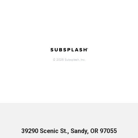
39290 Scenic St., Sandy, OR 97055