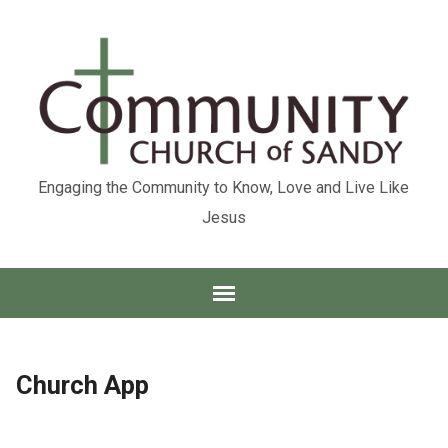
Engaging the Community to Know, Love and Live Like
Jesus
Church App