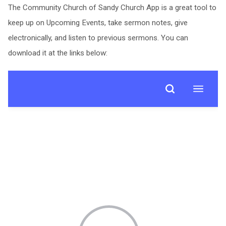
The Community Church of Sandy Church App is a great tool to
keep up on Upcoming Events, take sermon notes, give
electronically, and listen to previous sermons. You can
download it at the links below: