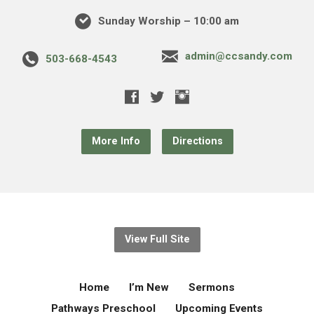
Sunday Worship – 10:00 am
admin@ccsandy.com
503-668-4543
More Info
Directions
View Full Site
Home
I’m New
Sermons
Pathways Preschool
Upcoming Events