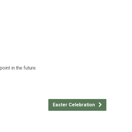
int in the future.
Easter Celebration