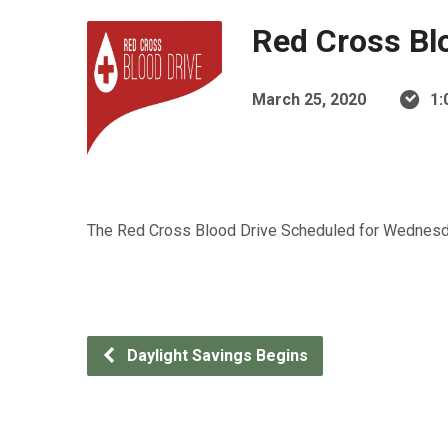
Red Cross Bl
March 25, 2020
1:
The Red Cross Blood Drive Scheduled for Wednesday,
Daylight Savings Begins