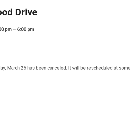
ood Drive
00 pm – 6:00 pm
 March 25 has been canceled. It will be rescheduled at some po