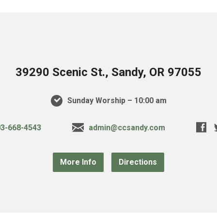
39290 Scenic St., Sandy, OR 97055
Sunday Worship – 10:00 am
3-668-4543
admin@ccsandy.com
More Info
Directions