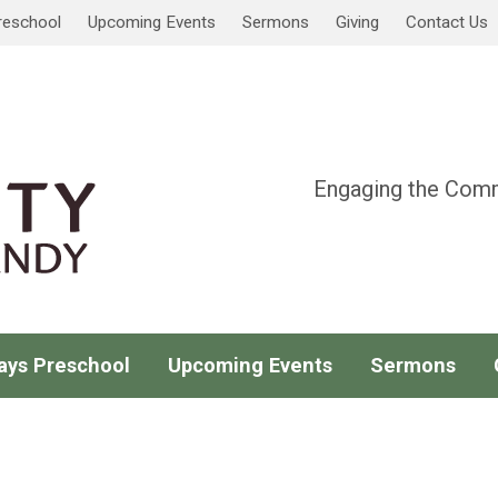
reschool
Upcoming Events
Sermons
Giving
Contact Us
Engaging the Comm
ays Preschool
Upcoming Events
Sermons