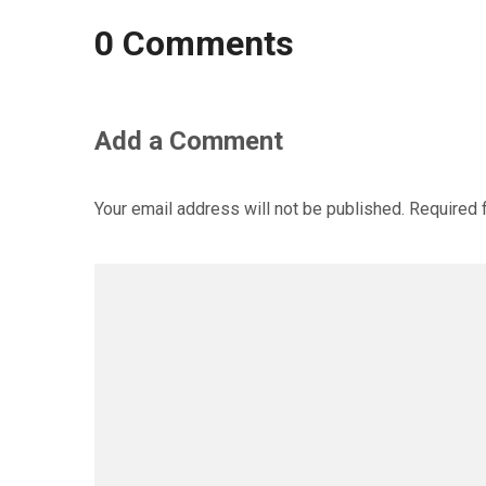
0 Comments
Add a Comment
Your email address will not be published.
Required 