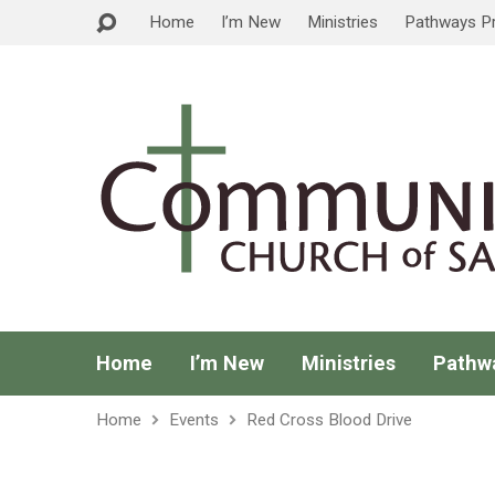
Home
I’m New
Ministries
Pathways P
Home
I’m New
Ministries
Pathw
Home
Events
Red Cross Blood Drive