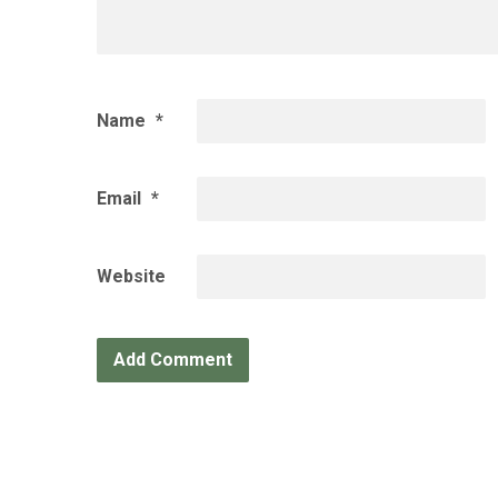
Name
*
Email
*
Website