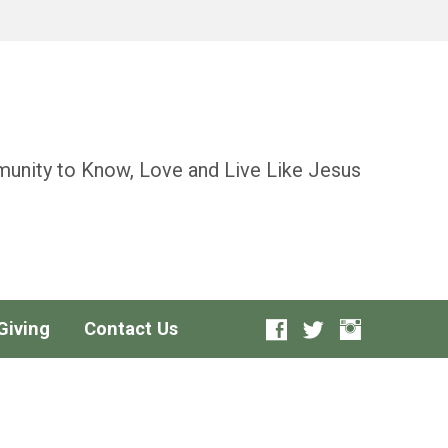
unity to Know, Love and Live Like Jesus
Giving
Contact Us