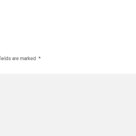
fields are marked
*